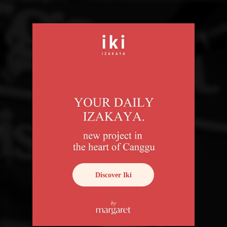
Discover Iki