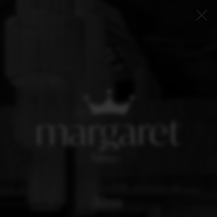
Menu
Book now
Loyalty program
Insider
About us