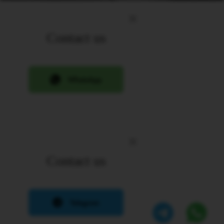
Contact us
Contact us