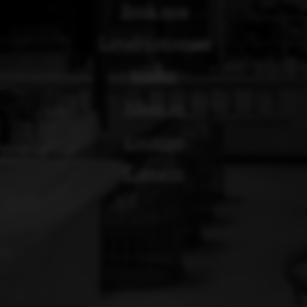
Location
Contacts