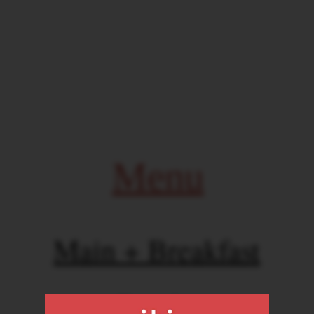
Menu
Main + Breakfast
Drinks