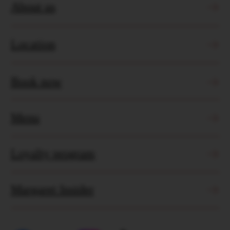
Jl. Pantai Berawa No.99, Tibubeneng, Kec.
Kuta Utara, Kabupaten Badung, Bali
2026 © Margaret Bistro
Booking Policy