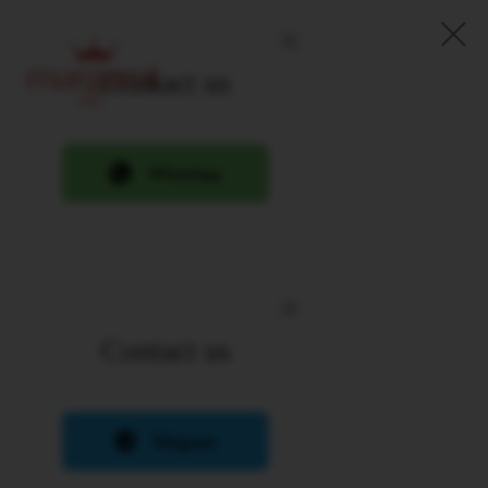
Contact us
Contact us