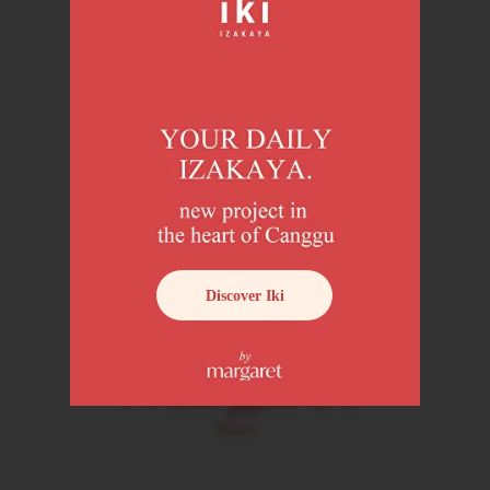
About us
Location
Book now
Menu
Discover Iki
Loyalty program
Margaret Insider
+6282322826565